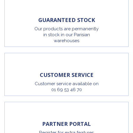
GUARANTEED STOCK
Our products are permanently
in stock in our Parisian
warehouses
CUSTOMER SERVICE
Customer service available on
01 69 53 46 70
PARTNER PORTAL
Register for extra features