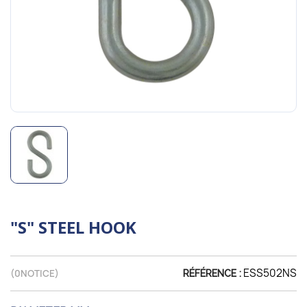
"S" STEEL HOOK
ESS502NS
(
0
NOTICE)
RÉFÉRENCE :