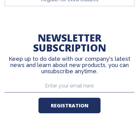
NEWSLETTER
SUBSCRIPTION
Keep up to do date with our company's latest
news and learn about new products, you can
unsubscribe anytime.