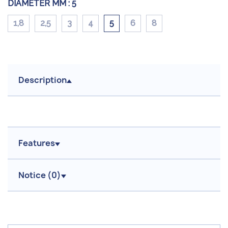
DIAMETER MM :
5
1,8
2,5
3
4
5
6
8
Description
Features
Notice (
0
)