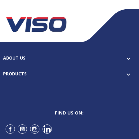
ABOUT US

PRODUCTS

FIND US ON:
Facebook
YouTube
Instagram
LinkedIn