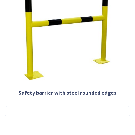
safety barrier with steel rounded edges