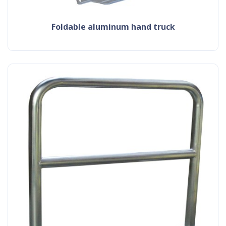
foldable aluminum hand truck