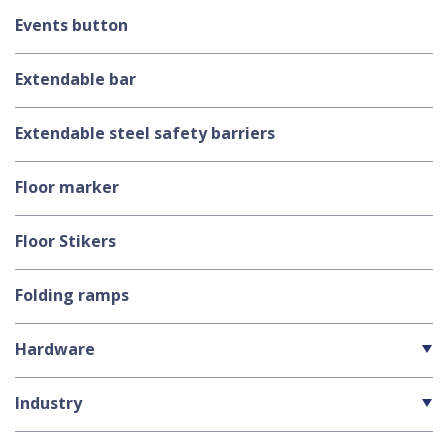
Events button
Extendable bar
Extendable steel safety barriers
Floor marker
Floor Stikers
Folding ramps
Hardware
Industry