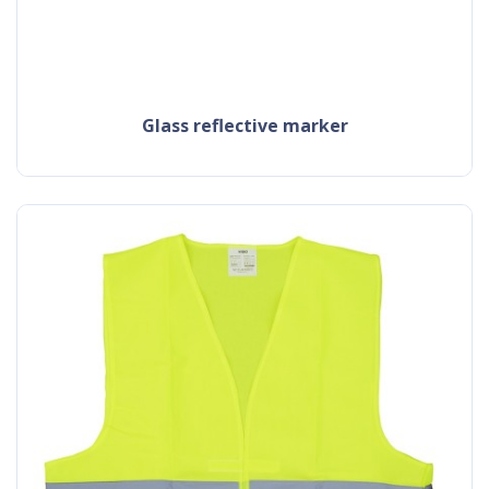
glass reflective marker