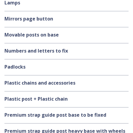
Lamps
Mirrors page button
Movable posts on base
Numbers and letters to fix
Padlocks
Plastic chains and accessories
Plastic post + Plastic chain
Premium strap guide post base to be fixed
Premium strap guide post heavy base with wheels