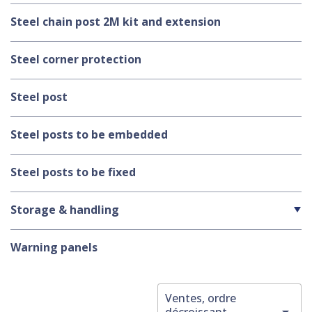
Steel chain post 2M kit and extension
Steel corner protection
Steel post
Steel posts to be embedded
Steel posts to be fixed
Storage & handling
Warning panels
Ventes, ordre

décroissant