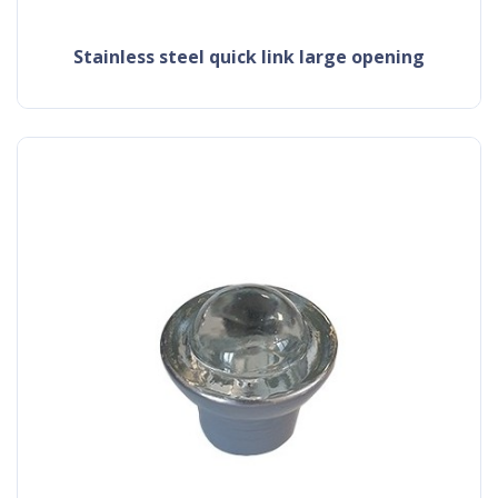
stainless steel quick link large opening