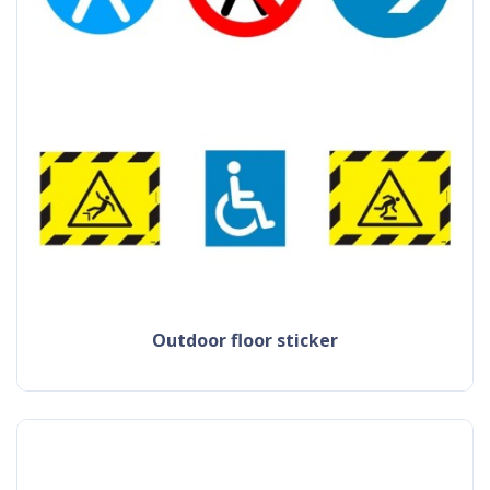
outdoor floor sticker