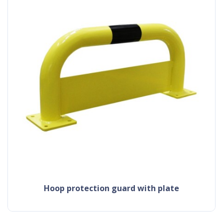
hoop protection guard with plate