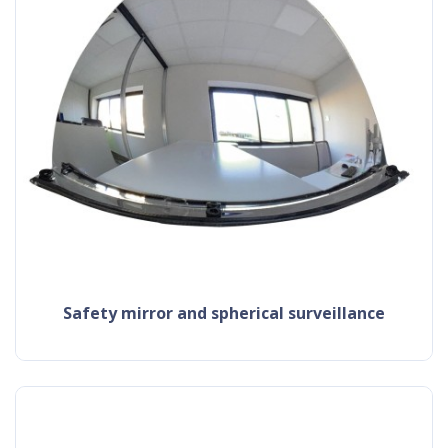
safety mirror and spherical surveillance