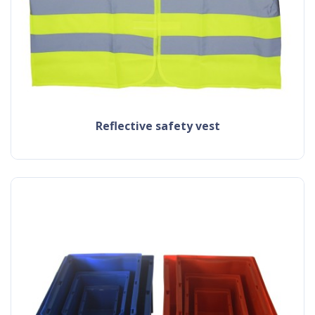
reflective safety vest