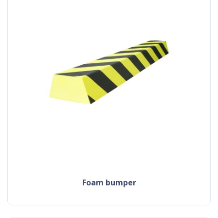
foam bumper