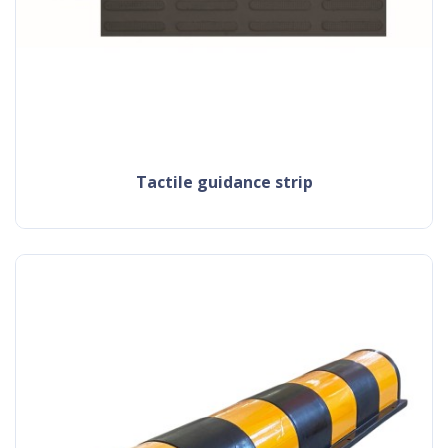
tactile guidance strip