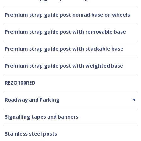
Premium strap guide post nomad base on wheels
Premium strap guide post with removable base
Premium strap guide post with stackable base
Premium strap guide post with weighted base
REZO100RED
Roadway and Parking
Signalling tapes and banners
Stainless steel posts