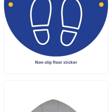
non-slip floor sticker