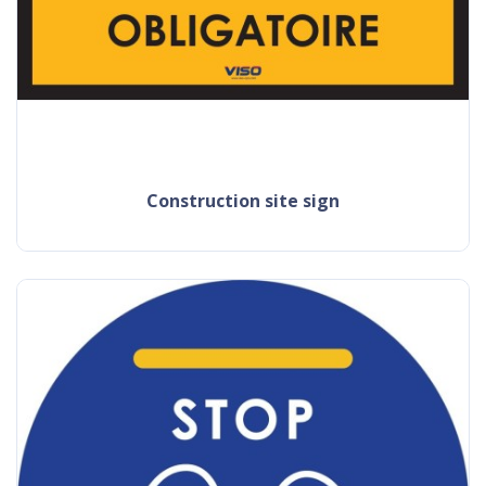
construction site sign