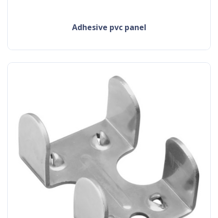
adhesive pvc panel