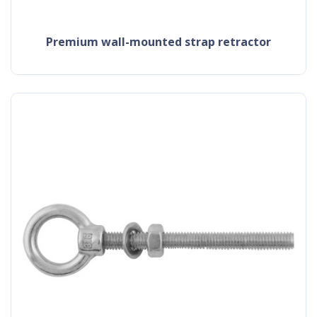
premium wall-mounted strap retractor