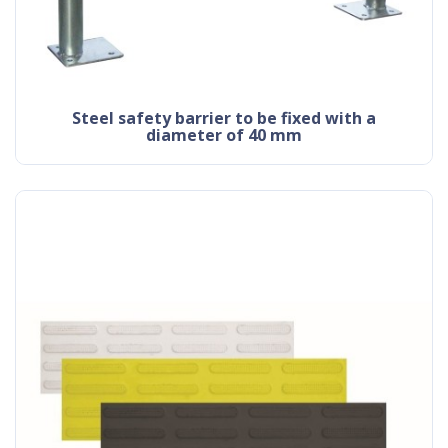
steel safety barrier to be fixed with a
diameter of 40 mm