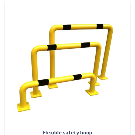
flexible safety hoop