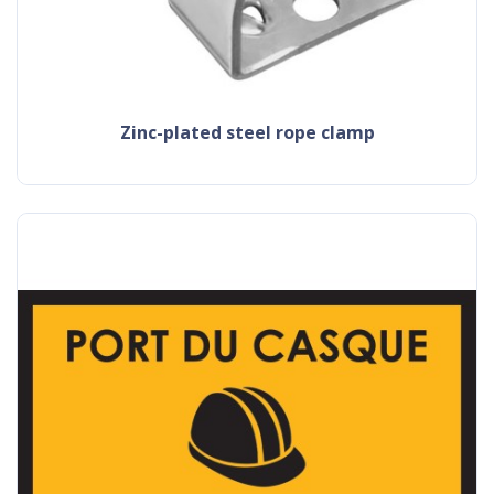
zinc-plated steel rope clamp