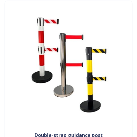
double-strap guidance post