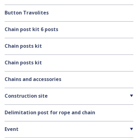
Button Travolites
Chain post kit 6 posts
Chain posts kit
Chain posts kit
Chains and accessories
Construction site
Delimitation post for rope and chain
Event