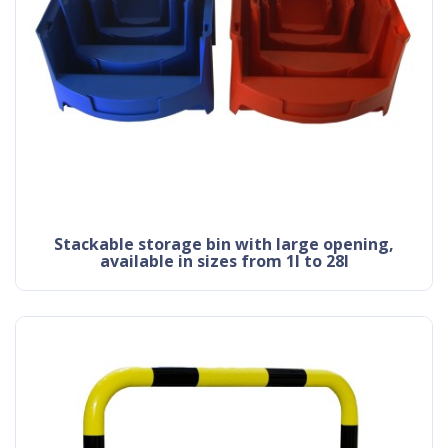
stackable storage bin with large opening,
available in sizes from 1l to 28l