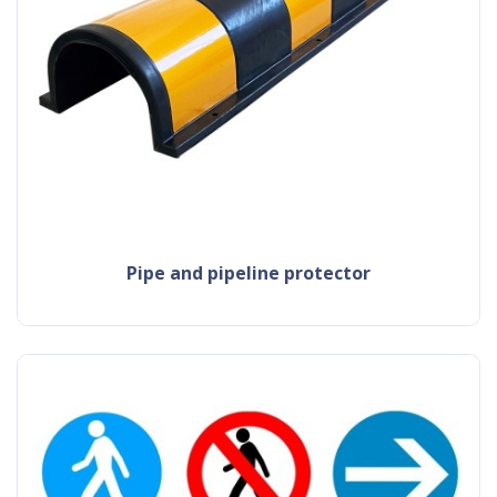
pipe and pipeline protector