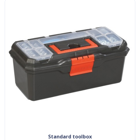
standard toolbox