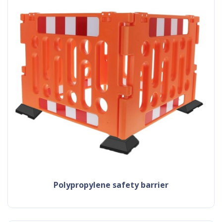
polypropylene safety barrier