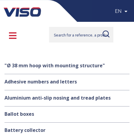

EN
"Ø 38 mm hoop with mounting structure"
Adhesive numbers and letters
Aluminium anti-slip nosing and tread plates
Ballot boxes
Battery collector