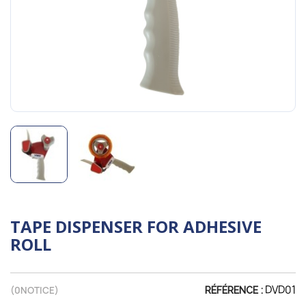
TAPE DISPENSER FOR ADHESIVE
ROLL
DVD01
(
0
NOTICE)
RÉFÉRENCE :