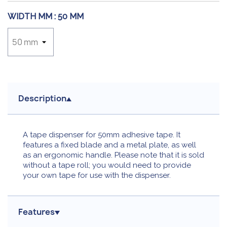
WIDTH MM :
50 MM
Description
A tape dispenser for 50mm adhesive tape. It
features a fixed blade and a metal plate, as well
as an ergonomic handle. Please note that it is sold
without a tape roll; you would need to provide
your own tape for use with the dispenser.
Features