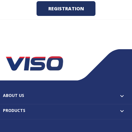
ABOUT US

PRODUCTS
