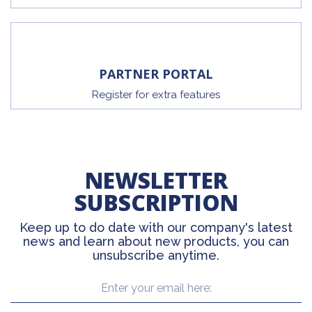
PARTNER PORTAL
Register for extra features
NEWSLETTER
SUBSCRIPTION
Keep up to do date with our company's latest
news and learn about new products, you can
unsubscribe anytime.