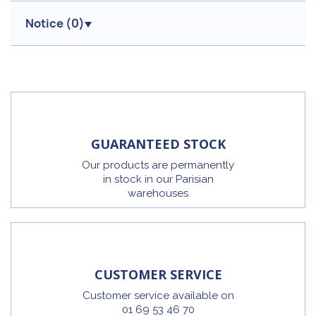
Notice (
0
)
GUARANTEED STOCK
Our products are permanently
in stock in our Parisian
warehouses
CUSTOMER SERVICE
Customer service available on
01 69 53 46 70