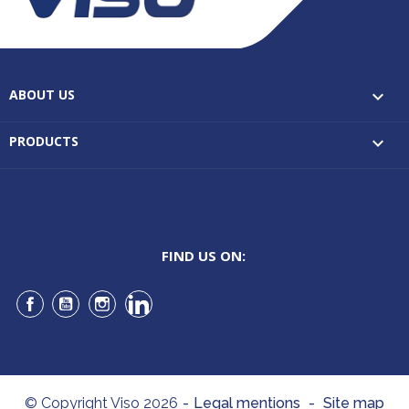
ABOUT US

PRODUCTS

FIND US ON:
Facebook
YouTube
Instagram
LinkedIn
© Copyright Viso 2026
-
Legal mentions
-
Site map