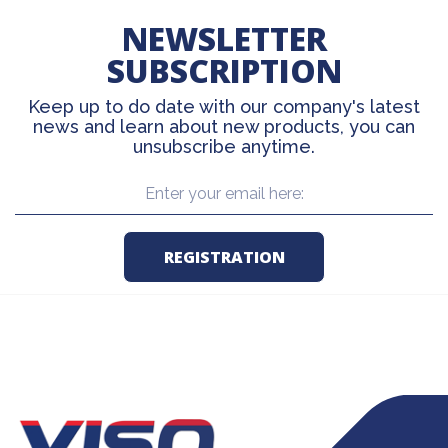
NEWSLETTER
SUBSCRIPTION
Keep up to do date with our company's latest
news and learn about new products, you can
unsubscribe anytime.