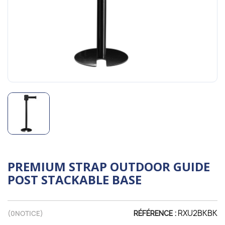
PREMIUM STRAP OUTDOOR GUIDE
POST STACKABLE BASE
RXU2BKBK
(
0
NOTICE)
RÉFÉRENCE :