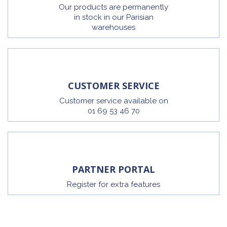
Our products are permanently
in stock in our Parisian
warehouses
CUSTOMER SERVICE
Customer service available on
01 69 53 46 70
PARTNER PORTAL
Register for extra features