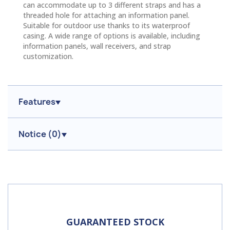
can accommodate up to 3 different straps and has a
threaded hole for attaching an information panel.
Suitable for outdoor use thanks to its waterproof
casing. A wide range of options is available, including
information panels, wall receivers, and strap
customization.
Features
Notice (
0
)
GUARANTEED STOCK