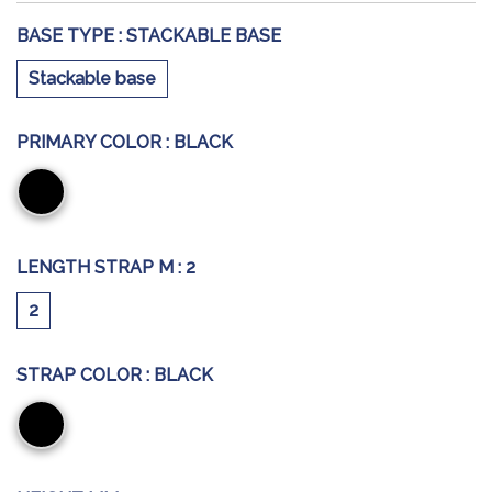
BASE TYPE :
STACKABLE BASE
Stackable base
PRIMARY COLOR :
BLACK
Black
LENGTH STRAP M :
2
2
STRAP COLOR :
BLACK
Black