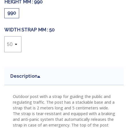
HEIGHT MM :
990
990
WIDTH STRAP MM :
50
Description
Outdoor post with a strap for guiding the public and
regulating traffic. The post has a
stackable
base and a
strap that is 2 meters long and 5 centimeters wide.
The strap is tear-resistant and equipped with a braking
and anti-panic system that automatically releases the
strap in case of an emergency. The top of the post