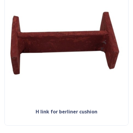
h link for berliner cushion