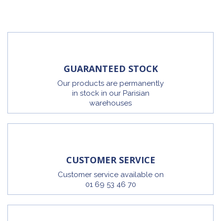
GUARANTEED STOCK
Our products are permanently
in stock in our Parisian
warehouses
CUSTOMER SERVICE
Customer service available on
01 69 53 46 70