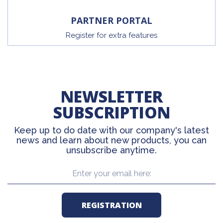
PARTNER PORTAL
Register for extra features
NEWSLETTER
SUBSCRIPTION
Keep up to do date with our company's latest
news and learn about new products, you can
unsubscribe anytime.