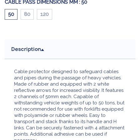
CABLE PASS DIMENSIONS MM :
50
50
80
120
Description
Cable protector designed to safeguard cables
and pipes during the passage of heavy vehicles.
Made of rubber and equipped with 2 white
reflective arrows for increased visibility. It features
2 channels of 50mm each. Capable of
withstanding vehicle weights of up to 50 tons, but
not recommended for use with forklifts equipped
with polyamide or rubber wheels. Easy to
transport and stack thanks to its handle and H
links. Can be securely fastened with 4 attachment
points. Additional adhesive can be used if