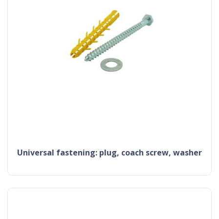
universal fastening: plug, coach screw, washer