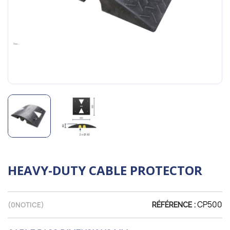
HEAVY-DUTY CABLE PROTECTOR
CP500
(
0
NOTICE)
RÉFÉRENCE :