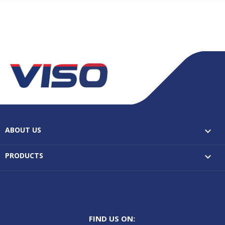
ABOUT US

PRODUCTS

FIND US ON: