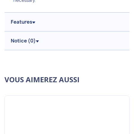
necessary.
Features
Notice (
0
)
VOUS AIMEREZ AUSSI