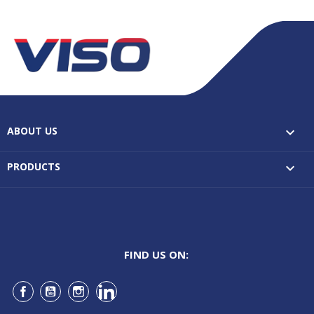
ABOUT US

PRODUCTS

FIND US ON:
Facebook
YouTube
Instagram
LinkedIn