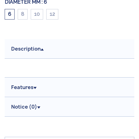
DIAMETER MM :
6
6
8
10
12
Description
Features
Notice (
0
)