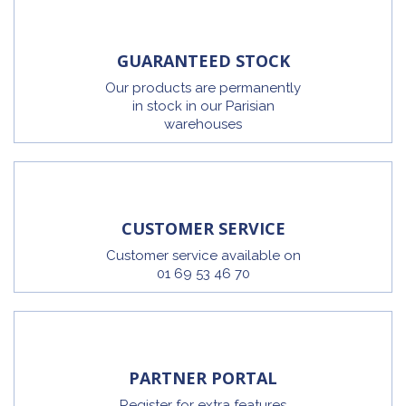
GUARANTEED STOCK
Our products are permanently
in stock in our Parisian
warehouses
CUSTOMER SERVICE
Customer service available on
01 69 53 46 70
PARTNER PORTAL
Register for extra features