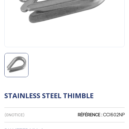
STAINLESS STEEL THIMBLE
CCI602NP
(
0
NOTICE)
RÉFÉRENCE :