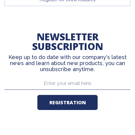
NEWSLETTER
SUBSCRIPTION
Keep up to do date with our company's latest
news and learn about new products, you can
unsubscribe anytime.