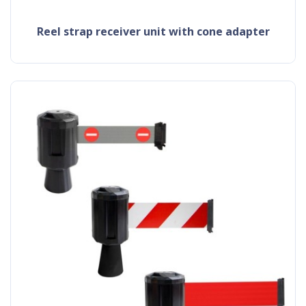
reel strap receiver unit with cone adapter