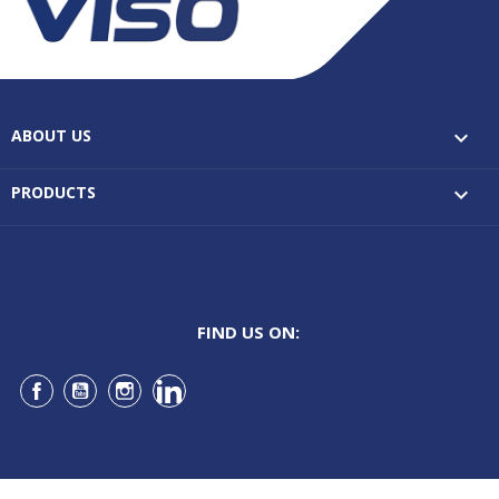
ABOUT US

PRODUCTS

FIND US ON:
Facebook
YouTube
Instagram
LinkedIn