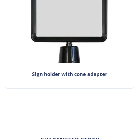
sign holder with cone adapter