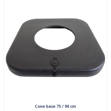
cone base 75 / 90 cm