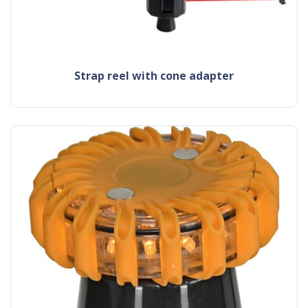
strap reel with cone adapter