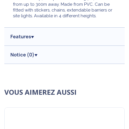
from up to 300m away. Made from PVC. Can be
fitted with stickers, chains, extendable barriers or
site lights. Available in 4 different heights.
Features
Notice (
0
)
VOUS AIMEREZ AUSSI