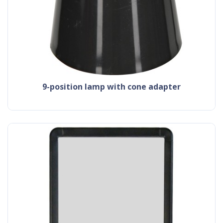
9-position lamp with cone adapter