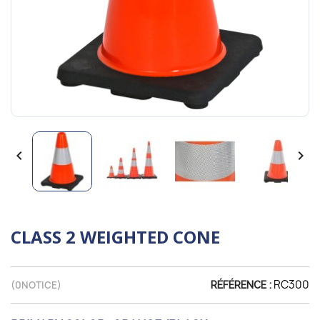


CLASS 2 WEIGHTED CONE
RC300
(
0
NOTICE)
RÉFÉRENCE :