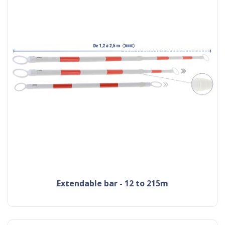
extendable bar - 12 to 215m