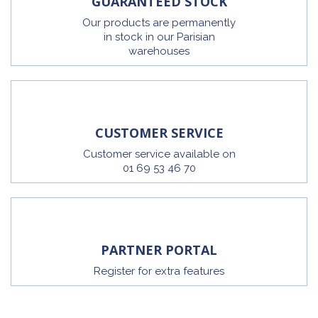
GUARANTEED STOCK
Our products are permanently
in stock in our Parisian
warehouses
CUSTOMER SERVICE
Customer service available on
01 69 53 46 70
PARTNER PORTAL
Register for extra features