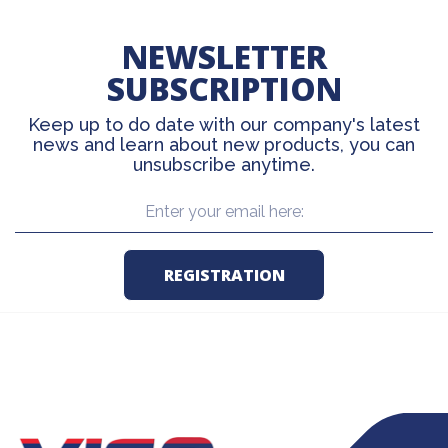
NEWSLETTER
SUBSCRIPTION
Keep up to do date with our company's latest
news and learn about new products, you can
unsubscribe anytime.