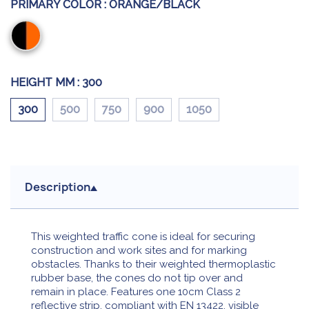
PRIMARY COLOR :
ORANGE/BLACK
Orange/Black
HEIGHT MM :
300
300
500
750
900
1050
Description
This weighted traffic cone is ideal for securing
construction and work sites and for marking
obstacles. Thanks to their weighted thermoplastic
rubber base, the cones do not tip over and
remain in place. Features one 10cm Class 2
reflective strip, compliant with EN 13422, visible